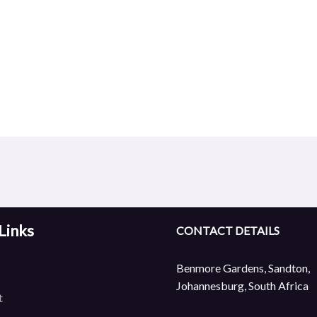
Links
CONTACT DETAILS
Benmore Gardens, Sandton,
Johannesburg, South Africa
t