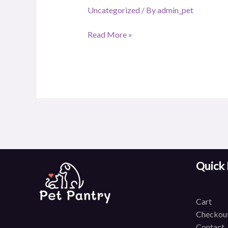
Uncategorized
/ By
admin_pet
Read More »
Quick 
C
art
Checkou
Contact