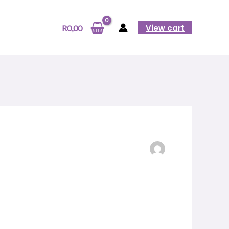
View cart
R
0,00