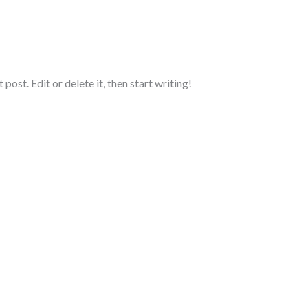
ost. Edit or delete it, then start writing!