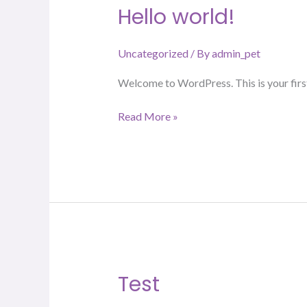
Hello world!
Hello
world!
Uncategorized
/ By
admin_pet
Welcome to WordPress. This is your first p
Read More »
Test
Test