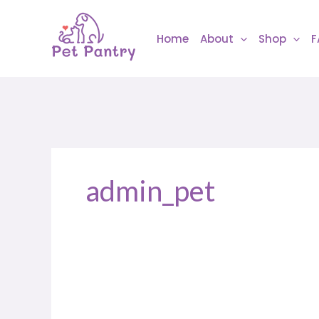
Skip
to
Home
About
Shop
F
content
admin_pet