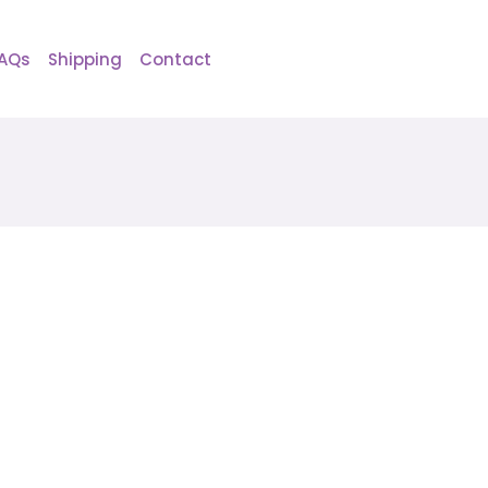
AQs
Shipping
Contact