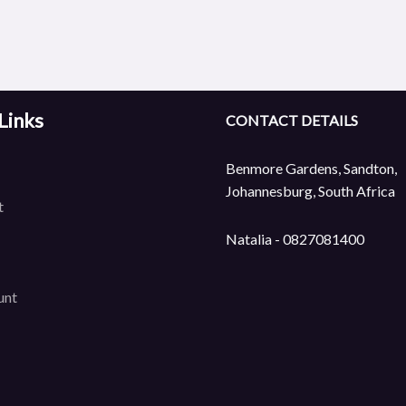
Links
CONTACT DETAILS
Benmore Gardens, Sandton,
Johannesburg, South Africa
t
Natalia - 0827081400
unt