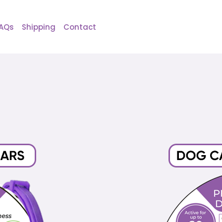
AQs
Shipping
Contact