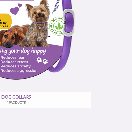
DOG COLLARS
4 PRODUCTS