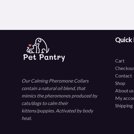
Quick 
C
art
Checkou
Contact
Our Calming Pheromone Collars
Shop
contain a natural oil blend, that
About us
mimics the pheromones produced by
My acco
cats/dogs to calm their
Shipping
kittens/puppies. Activated by body
heat.