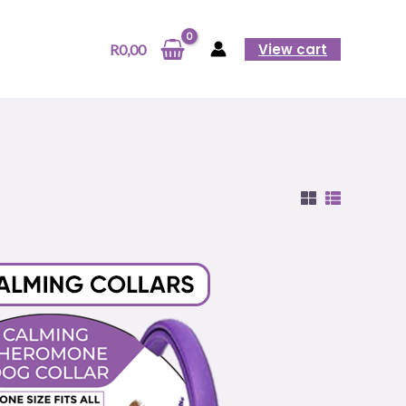
View cart
R
0,00