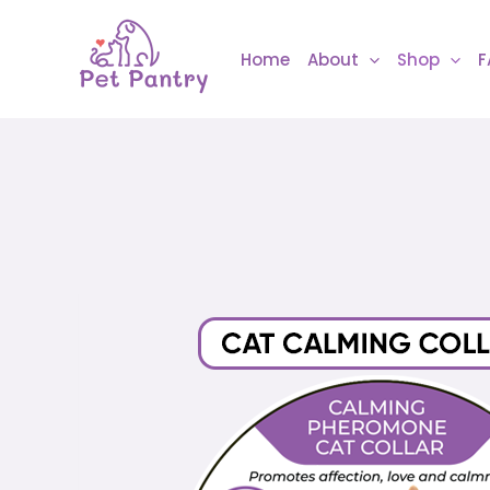
Skip
to
Home
About
Shop
F
content