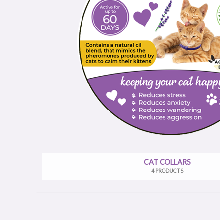
CAT COLLARS
4 PRODUCTS