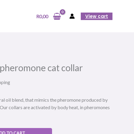
pheromone
cat
View cart
R
0,00
collar
quantity
 pheromone cat collar
pping
ural oil blend, that mimics the pheromone produced by
. Our collars are activated by body heat, in pheromones
DD TO CART