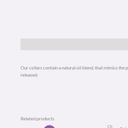
Description
Our collars contain a natural oil blend, that mimics th
released.
Related products
Original
Current