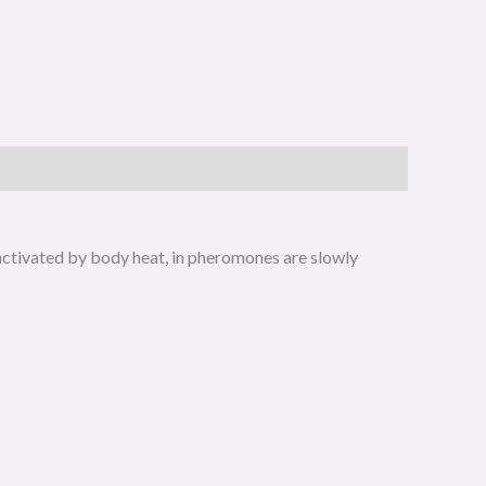
 activated by body heat, in pheromones are slowly
riginal
Current