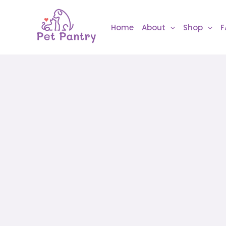
Skip
to
Home
About
Shop
F
content