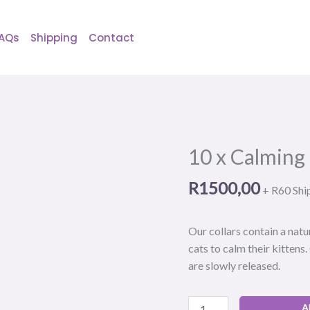
AQs
Shipping
Contact
10 x Calming
10
x
R
1500,00
Calming
+ R60 Shi
pheromone
cat
Our collars contain a nat
collar
cats to calm their kittens
quantity
are slowly released.
A