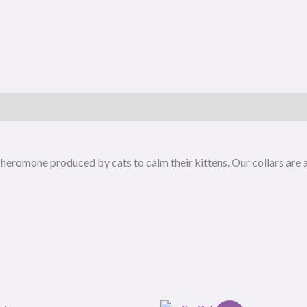
e pheromone produced by cats to calm their kittens. Our collars are
O